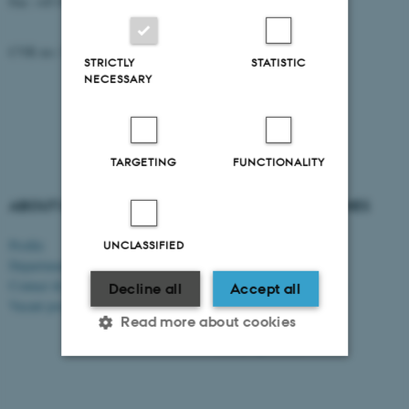
Fax: +45 8715 0201
CVR no: 31119103
STRICTLY
STATISTIC
NECESSARY
TARGETING
FUNCTIONALITY
ABOUT US
DEGREE PROGRAMMES
Profile
Bachelor's programmes
UNCLASSIFIED
Departments and faculties
Master’s programmes
Contact & map
Engineering programmes
Decline all
Accept all
Vacant positions
Exchange programmes
Read more about cookies
AU Summer University
PhD programmes
Strictly necessary
Statistic