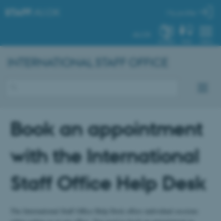
STAFF
.AU.DK
My profile
AU.DK
SYSTEM
FIND
MENU
INTERNATIONAL STAFF OFFICE
Book an appointment
with the International
Staff Office Help Desk
The International Staff Office Help Desk offers individual sessions