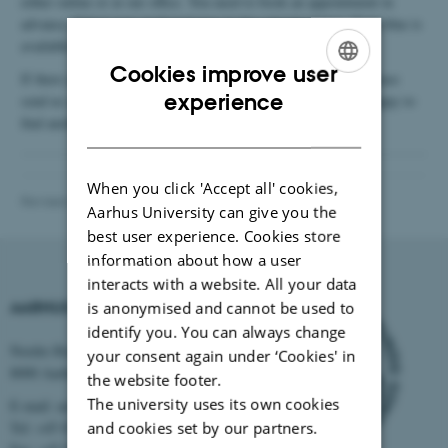
either online or at our office. You need to book an appointment in
advance. Select your preferred time in the calendar below. Dark blue is
available times and grey is occupied times.
Cookies improve user
If there are no times in the calendar that suit your schedule, please
ENGLISH
experience
send us an email at
internationalstaff@au.dk
and we will be happy to
find another time for you.
DANISH
When you click 'Accept all' cookies,
Revised 21.01.2025
-
International Staff Office
Aarhus University can give you the
best user experience. Cookies store
information about how a user
interacts with a website. All your data
AARHUS UNIVERSITY
is anonymised and cannot be used to
identify you. You can always change
Nordre Ringgade 1
your consent again under ‘Cookies' in
8000 Aarhus
the website footer.
The university uses its own cookies
E-mail: au@au.dk
Tel: +45 8715 0000
and cookies set by our partners.