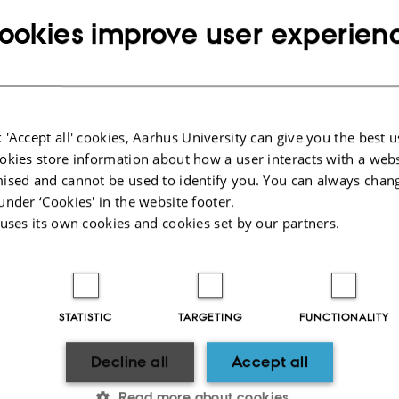
ookies improve user experien
 'Accept all' cookies, Aarhus University can give you the best u
okies store information about how a user interacts with a webs
ised and cannot be used to identify you. You can always chan
under ‘Cookies' in the website footer.
 uses its own cookies and cookies set by our partners.
VERSITY
ABOUT US
STATISTIC
TARGETING
FUNCTIONALITY
 1
Profile
Departments and faculties
Decline all
Accept all
Contact & map
dk
Vacant positions
Read more about cookies
000