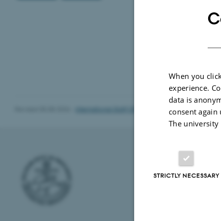
C
When you click
experience. Co
data is anonym
Revised 05.08.2026
-
International Staff Office
consent again 
The university
AARHUS UNI
STRICTLY NECESSARY
Nordre Ringgade
8000 Aarhus
E-mail: au@au.
Tel: +45 8715 0