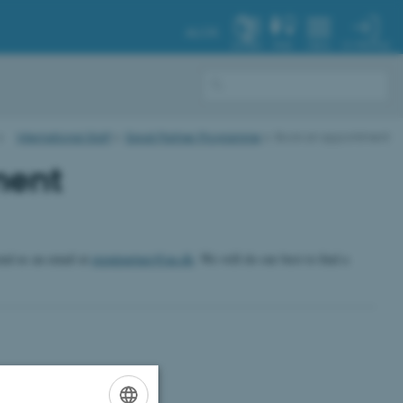
AU.DK
MY PROFILE
SYSTEM
FIND
MENU
International Staff
Expat Partner Programme
Book an appointment
ment
send us an email at
expatpartner@au.dk
. We will do our best to find a