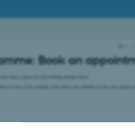
AU
…
ramme: Book an appoint
 your choice, please use the booking calendar below.
ooked. If none of the available slots match your schedule or time zone, please 