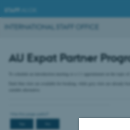
STAFF
.AU.DK
INTERNATIONAL STAFF OFFICE
AU Expat Partner Prog
To schedule an introduction meeting or a 1:1 appointment on the topic of
Dark blue slots are available for booking, while grey slots are already b
suitable alternative.