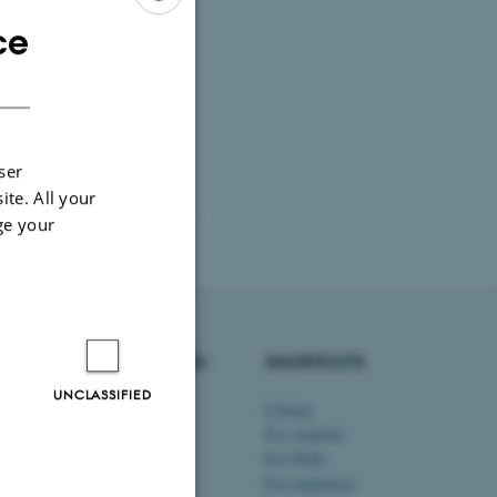
ce
ENGLISH
DANISH
ser
ite. All your
ge your
DEGREE PROGRAMMES
SHORTCUTS
UNCLASSIFIED
Bachelor's programmes
Library
Master’s programmes
For students
Engineering programmes
For PhDs
Exchange programmes
For employees