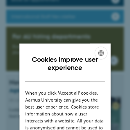
International Staff Newsletter
For AU hiring departments
Read more about how we can help in the recruitment
phase.
Cookies improve user
ENGLISH
experience
DANISH
News
Agro Food Park Career Day 2026
When you click 'Accept all' cookies,
Aarhus University can give you the
08 June 2026
-
AU Expat Partner Programme
best user experience. Cookies store
Looking for a career in the agriculture and
information about how a user
food industry?
interacts with a website. All your data
is anonymised and cannot be used to