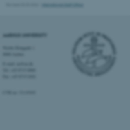
Revised 03.03.2026
-
International Staff Office
AARHUS UNIVERSITY
Nordre Ringgade 1
8000 Aarhus
E-mail: au@au.dk
Tel: +45 8715 0000
Fax: +45 8715 0201
ASP.NET_SessionId
Microsoft Corporation
CVR no: 31119103
.au.dk