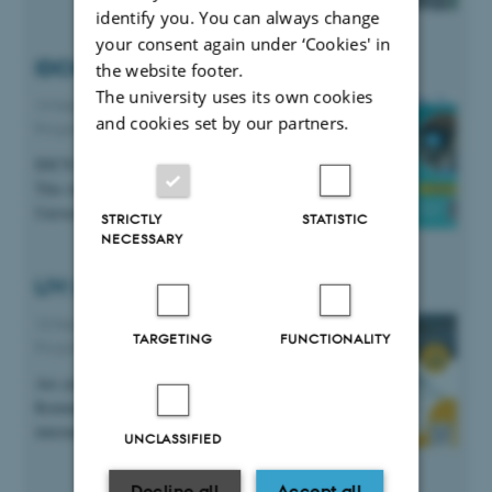
identify you. You can always change
your consent again under ‘Cookies' in
IDCN JF Event at Aarhus University
the website footer.
The university uses its own cookies
19 February 2026
-
AU Expat Partner
and cookies set by our partners.
Programme
IDCN JF is hosting their next in-person event.
This time in collaboration with us at Aarhus
University.
STRICTLY
STATISTIC
NECESSARY
LIV: Life in Viborg for Internationals
10 February 2026
-
AU Expat Partner
TARGETING
FUNCTIONALITY
Programme
Are you an international living in Viborg
Kommune? Then check out the growing
international community in Viborg.
UNCLASSIFIED
Decline all
Accept all