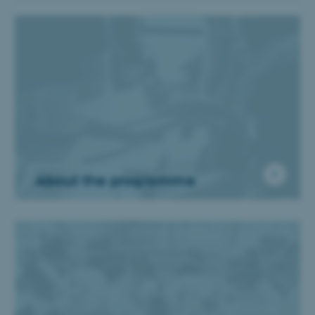
About the programme