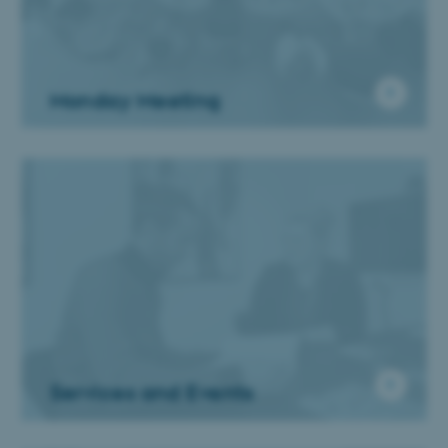
Monday Meeting
Services and Events