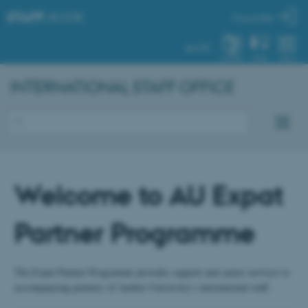
STAFF
.AU.DK
My profile
AU.DK
SYSTEM
FIND
MENU
INTERNATIONAL STAFF OFFICE
Welcome to AU Expat
Partner Programme
The Expat Partner Programme provides support and career services to
accompanying partners of Aarhus University’s international staff.