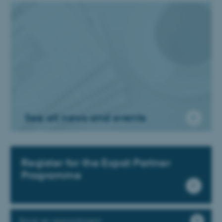
See all news and events
Register for the Expat Partner
Programme
Book an appointment