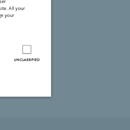
ser
ite. All your
ge your
UNCLASSIFIED
Unclassified