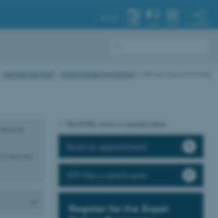
AU.DK
MY PROFILE
SYSTEM
FIND
MENU
International Staff
Expat Partner Programme
EPP Services and Events
The PURE server is currently down.
thrive in
Book an appointment
 to and stay
EPP News and Events
Register for the Expat