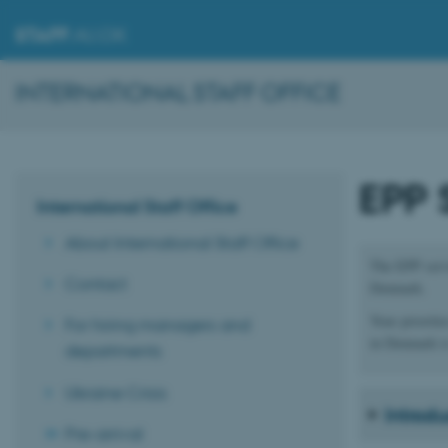
STAFF
.AU.DK
INTERNATIONAL STAFF OFFICE
EPP 
International Staff Office
About International Staff Office
The EPP servi
Contact
Denmark.
Your prioritie
For hiring managers and
in Denmark is
departments
Ukraine Crisis
Introd
Pre-arrival