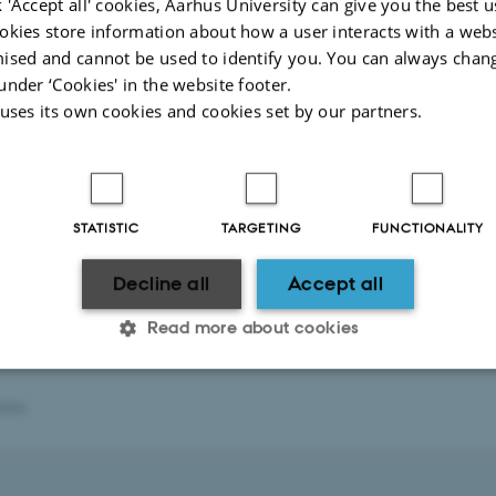
 'Accept all' cookies, Aarhus University can give you the best u
okies store information about how a user interacts with a webs
ised and cannot be used to identify you. You can always chan
under ‘Cookies' in the website footer.
 uses its own cookies and cookies set by our partners.
STATISTIC
TARGETING
FUNCTIONALITY
Decline all
Accept all
Read more about cookies
2026
Statistic
Targeting
Functionality