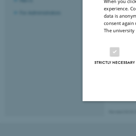
News
When you click
experience. Co
For Administrators
data is anonym
consent again 
The university
STRICTLY NECESSARY
Revised 03.03.
Strictly necessary