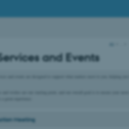
AU
…
Services and Events
ces and events are designed to support what matters most to you, helping you 
s and wishes are our starting point, and our overall goal is to ensure your move
 a great experience.
uction Meeting