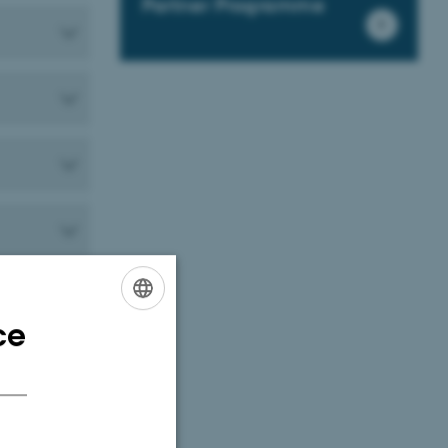
Partner Programme
ce
ENGLISH
DANISH
o your move to