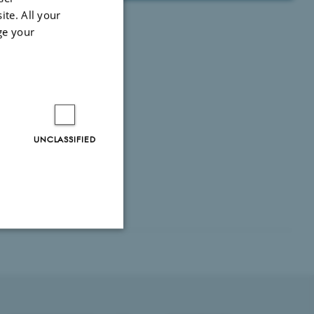
ite. All your
ge your
UNCLASSIFIED
Unclassified