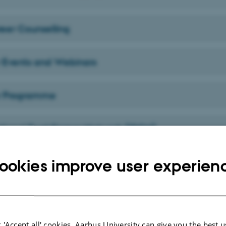
reer Counselling
 Events and Webinars
r Programme
ational Dual Career Network (IDCN)
ookies improve user experien
 'Accept all' cookies, Aarhus University can give you the best u