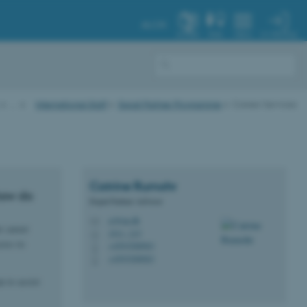
AU.DK
MY PROFILE
SYSTEM
FIND
MENU
…
International Staff
Expat Partner Programme
Career Services
Catrine
Rumohr
how do
Expat Partner Advisor
cr@au.dk
M
r career
1911, 215
H
cess to
+4593508903
P
+4593508903
P
 to assist