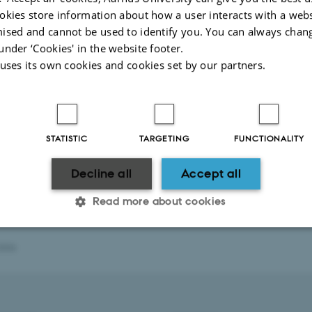
okies store information about how a user interacts with a webs
ised and cannot be used to identify you. You can always chan
under ‘Cookies' in the website footer.
 uses its own cookies and cookies set by our partners.
STATISTIC
TARGETING
FUNCTIONALITY
Decline all
Accept all
Read more about cookies
2026
Statistic
Targeting
Functionality