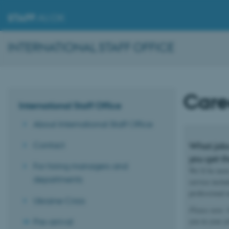
STAFF
.AU.DK
INTERNATIONAL STAFF OFFICE
Care
International Staff Office
About International Staff Office
Contact
What jobs
you get th
For hiring managers and
We’ll be more
departments
service inclu
professional
Ukraine Crisis
Please note:
O
Pre-arrival
you in your j