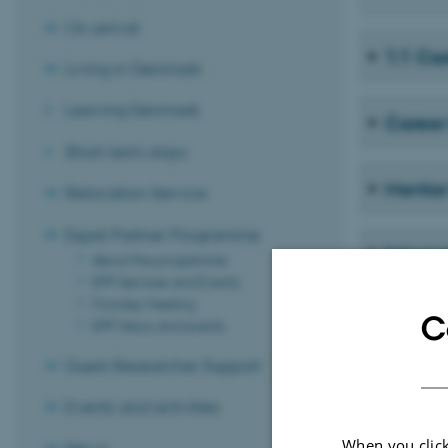
On arrival
1:1 Ca
Living in Denmark
Leaving Denmark
Career
Short-term stays
Mento
Relocation Service
Expat Partner Programme
Intern
About the programme
EPP Services and Events
Monday Meeting
C
EPP News and events
Guest Researcher Support
Events and activities
When you click