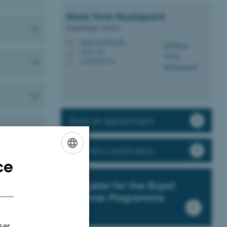
Marie Vorre
Skydsgaard
Expat Partner Advisor
marievorre@au.dk
M
1911, 215
H
+4593521710
P
Book an appointment
EPP News and Events
ce
ENGLISH
DANISH
Register for the Expat
Partner Programme
ser