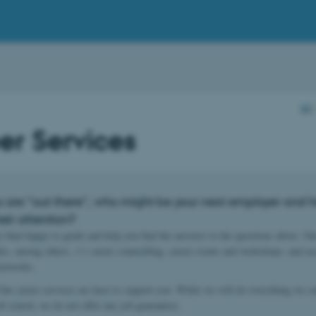
AU
er Services
 are “out there”, who might be your next employer and 
eir attention?
 than happy to guide and help you find the answers to the questions above. Ou
des, among others, 1:1 career counselling, career events and workshops, and ac
 networks.
ur career services are here to support you. While we will do everything we can
ob search, we do not offer any job guarantees.