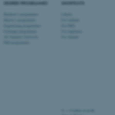
tion etc. The
DEGREE PROGRAMMES
SHORTCUTS
Bachelor's programmes
Library
Master’s programmes
For students
Engineering programmes
For PhDs
Exchange programmes
For employees
 CMS provider; TYPO3 and
AU Summer University
For Alumni
kend session when a
PhD programmes
n to TYPO3 Backend or
 with the Typo3 web
. It is generally used as
to enable user preferences
 cases it may not actually
t by default by the
 be prevented by site
es it is set to be
browser session. It
ier rather than any
 session cookie, used by
soft .NET based
d to maintain an
by the server.
©
—
Cookies at au.dk
 session cookie, used by