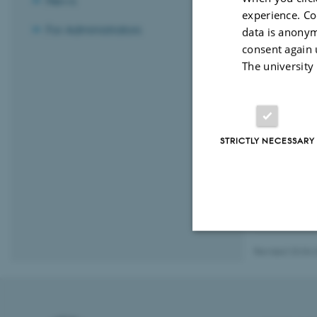
News
experience. Co
For Administrators
data is anonym
consent again 
The university
STRICTLY NECESSARY
Revised 23.04.
Strictly necessary