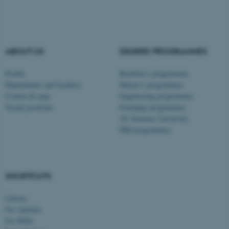
These cookies make it
possible to use basic website
ABOUT US
DEGREE PROGRAMMES
functionality, e.g. navigation
Profile
Bachelor's programmes
etc. The website does not
Departments and faculties
Master’s programmes
work without these cookies.
Contact & map
Engineering programmes
Vacant positions
Exchange programmes
AU Summer University
PhD programmes
Name
Provider / Domain
be_typo_user
TYPO3 Association
.au.dk
SHORTCUTS
Library
For students
For PhDs