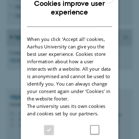
Cookies improve user
School and day care options
ENGLISH
experience
Job search for accompanying partners
DANISH
Would you like to use our service?
When you click 'Accept all' cookies,
Aarhus University can give you the
Contact us to receive your informational overview at
postdoc-
best user experience. Cookies store
relocation@au.dk
information about how a user
interacts with a website. All your data
is anonymised and cannot be used to
identify you. You can always change
your consent again under ‘Cookies' in
Vibhuti
Bhushan
the website footer.
Mobility Consultant
The university uses its own cookies
and cookies set by our partners.
vibh@au.dk
M
1910, 116
H
+4593522140
P