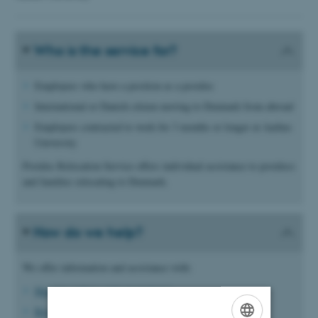
Who is the service for?
Employees who have a position as a postdoc
International or Danish citizen moving to Denmark from abroad
Employees contracted to work for 3 months or longer at Aarhus
University
Postdoc Relocation Service offers individual assistance to postdocs
and families relocating to Denmark.
How do we help?
We offer information and assistance with:
Housing (advice and suggestions)
Registration procedure guidance