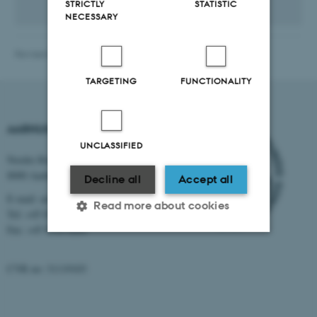
STRICTLY
STATISTIC
NECESSARY
Revised 08.09.2025
-
International Staff Office
TARGETING
FUNCTIONALITY
AARHUS UNIVERSITY
UNCLASSIFIED
Nordre Ringgade 1
8000 Aarhus
Decline all
Accept all
E-mail: au@au.dk
Read more about cookies
Tel: +45 8715 0000
Fax: +45 8715 0201
Strictly necessary
Statistic
CVR no: 31119103
Targeting
Functionality
Unclassified