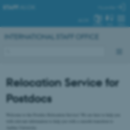
STAFF
.AU.DK
My profile
AU.DK
SYSTEM
FIND
MENU
INTERNATIONAL STAFF OFFICE
Relocation Service for
Postdocs
Welcome to the Postdoc Relocation Service! We are here to help you
with relevant information to help you with a smooth transition to
Aarhus University.