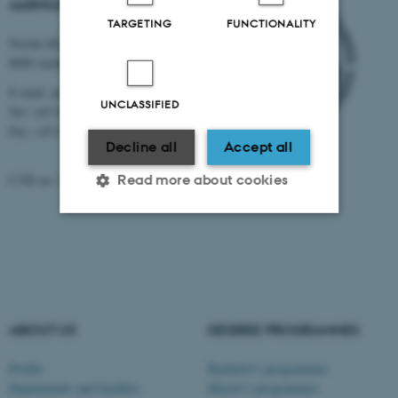
AARHUS UNIVERSITY
TARGETING
FUNCTIONALITY
Nordre Ringgade 1
8000 Aarhus
E-mail: au@au.dk
UNCLASSIFIED
Tel: +45 8715 0000
Fax: +45 8715 0201
Decline all
Accept all
Read more about cookies
CVR no: 31119103
Strictly necessary
Statistic
Targeting
Functionality
Unclassified
ABOUT US
DEGREE PROGRAMMES
Profile
Bachelor's programmes
These cookies make it
Departments and faculties
Master’s programmes