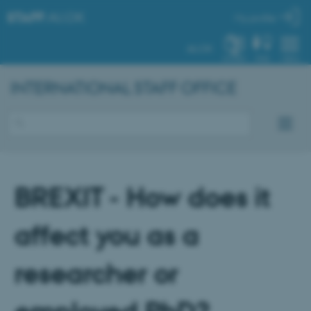
STAFF
.AU.DK
My profile
AU.DK
SYSTEM
FIND
MENU
INTERNATIONAL STAFF OFFICE
BREXIT - How does it
affect you as a
researcher or