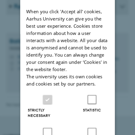
Further information about BREXIT
When you click 'Accept all' cookies,
Aarhus University can give you the
best user experience. Cookies store
information about how a user
interacts with a website. All your data
Barbara Højlund
Jacobsen
is anonymised and cannot be used to
Mobility Consultant
identify you. You can always change
bhj@au.dk
M
your consent again under ‘Cookies' in
1910, 116
H
+45 20609562
the website footer.
P
The university uses its own cookies
and cookies set by our partners.
Revised 21.04.2026
-
International Staff Office
STRICTLY
STATISTIC
NECESSARY