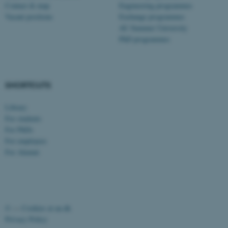
Contact & map
Engineering programmes
possible to use basic website
Vacant positions
Exchange programmes
functionality, e.g. navigation
AU Summer University
etc. The website does not
PhD programmes
work without these cookies.
SHORTCUTS
Name
Provider / Domain
be_typo_user
TYPO3 Association
Library
.au.dk
For students
For PhDs
For employees
For Alumni
fe_typo_user
Typo3 Association
©
—
Cookies at au.dk
.au.dk
Privacy Policy