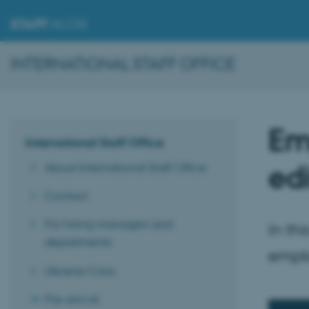
STAFF
.AU.DK
INTERNATIONAL STAFF OFFICE
Em
International Staff Office
edi
About International Staff Office
Contact
For hiring managers and
In th
departments
emplo
Ukraine Crisis
Pre-arrival