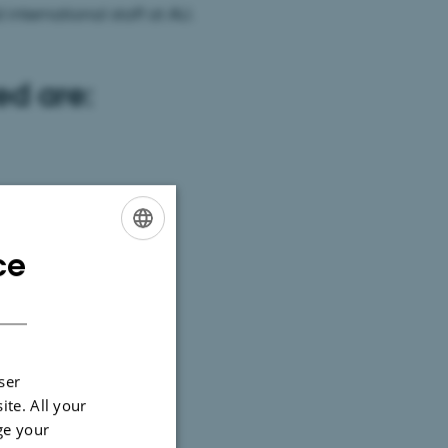
international staff at AU.
ed are:
ce
ENGLISH
DANISH
ser
ite. All your
ge your