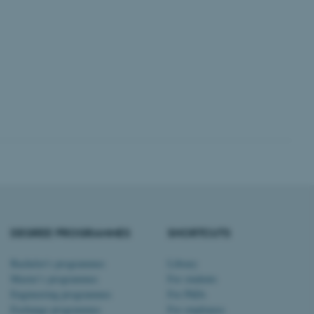
 CMS provider; TYPO3 and
kend session when a
n to TYPO3 Backend or
 with the Typo3 web
. It is generally used as
to enable user preferences
 cases it may not actually
t by default by the
 be prevented by site
es it is set to be
browser session. It
ier rather than any
 session cookie, used by
soft .NET based
DEGREE PROGRAMMES
SHORTCUTS
d to maintain an
by the server.
 session cookie, used by
Bachelor's programmes
Library
lly used to maintain an
Master’s programmes
For students
y the server.
Engineering programmes
For PhDs
pport load balancing,
Exchange programmes
For employees
 requests are routed to