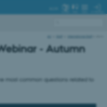
AU.DK
MY PROFILE
SYSTEM
FIND
MENU
AU
Staff
International Staff
show
 Webinar - Autumn
the most common questions related to