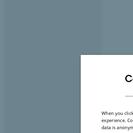
C
When you click
experience. Co
data is anonym