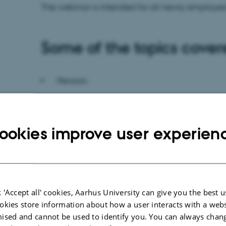
The webinar is intended for all newly employed 
Some of the topics cover
Pension
Collective agreements
ookies improve user experien
Salary and payslip
Income taxation
 'Accept all' cookies, Aarhus University can give you the best u
Holiday
okies store information about how a user interacts with a webs
ised and cannot be used to identify you. You can always chan