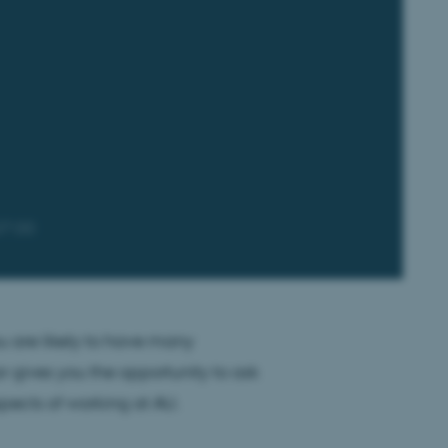
07:00
u are likely to have many
 gives you the opportunity to ask
spects of working at AU.