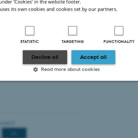
under ‘Cookies' in the website footer.
Maternity/paternity leave
 uses its own cookies and cookies set by our partners.
Sickness
Staff Development Dialogue
STATISTIC
TARGETING
FUNCTIONALITY
Decline all
Accept all
The webinar is organized by AU HR, Internatio
Charlotte Thomsen, HR supporter at Aarhus BSS
Read more about cookies
Statistic
Targeting
Functionality
 it possible to use basic website functionality, e.g. naviga
 work without these cookies.