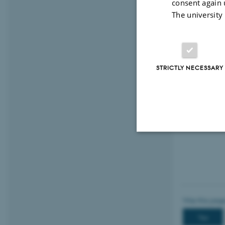
consent again 
The university
STRICTLY NECESSARY
Strictly necessary
These cookies make
website does not