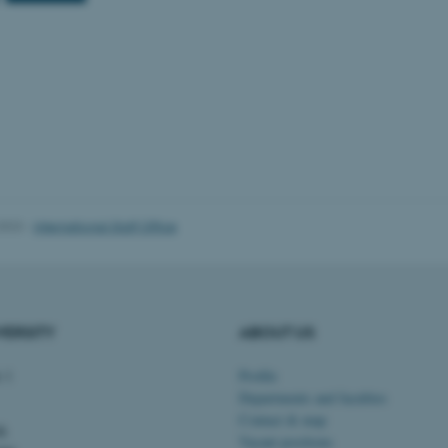
Provider / Domain
Expires
Description
30
This cookie is set by our
TYPO3 Association
minutes
is used to identify a bac
.au.dk
Backend User is logged i
Frontend.
30
This cookie is associated
Typo3 Association
minutes
content management system
.au.dk
a user session identifier 
to be stored, but in many
be needed as it can be se
platform, though this can
2023
-
International Staff Office
administrators. In most cas
destroyed at the end of a 
contains a random identif
specific user data.
Session
General purpose platform
Microsoft Corporation
sites written with Miscro
.au.dk
VERSITY
ABOUT US
technologies. Usually use
anonymised user session 
Session
General purpose platform
 1
Profile
Oracle Corporation
sites written in JSP. Usua
.au.dk
Departments and faculties
anonymous user session b
Contact & map
dk
1 week
This cookie is used to su
Amazon Web Services, Inc.
Vacant positions
ensuring that visitor page
airtable.com