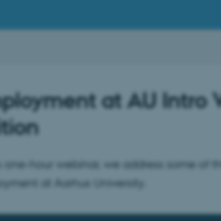
ployment at AU Intro
tion
is one-hour webinar, we address some of 
yment at Aarhus University.