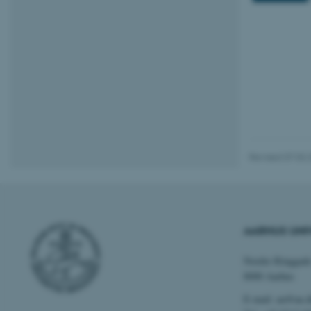
Name
be_typo_user
fe_typo_user
Revised 07.03.
ASP.NET_SessionId
AARHUS UNI
JSESSIONID
Nordre Ringgade
8000 Aarhus
E-mail: au@au.
AWSALBTGCORS