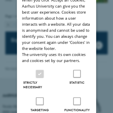
Aarhus University can give you the
best user experience. Cookies store
Page 1 of 6
information about how a user
interacts with a website. All your data
1
2
3
…
6
Next
is anonymised and cannot be used to
identify you. You can always change
Sign up for our newsletter
your consent again under ‘Cookies' in
the website footer.
The university uses its own cookies
and cookies set by our partners.
Revised 03.03.2026
-
International Staff Office
STRICTLY
STATISTIC
NECESSARY
AARHUS UNIVERSITY
Nordre Ringgade 1
TARGETING
FUNCTIONALITY
8000 Aarhus