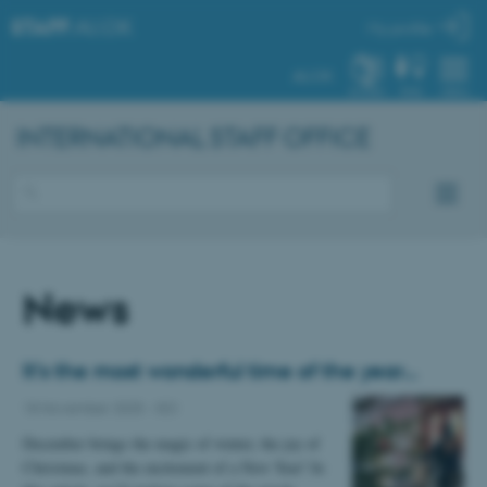
STAFF
.AU.DK
My profile
AU.DK
SYSTEM
FIND
MENU
INTERNATIONAL STAFF OFFICE
News
It’s the most wonderful time of the year…
18 November 2025
-
ISO
December brings the magic of winter, the joy of
Christmas, and the excitement of a New Year! In