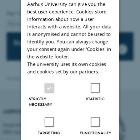
Aarhus University can give you the
best user experience. Cookies store
Page 3 of 6
information about how a user
3
Previous
2
4
…
6
Next
interacts with a website. All your data
is anonymised and cannot be used to
identify you. You can always change
Sign up for our newsletter
your consent again under ‘Cookies' in
the website footer.
The university uses its own cookies
and cookies set by our partners.
Revised 03.03.2026
-
International Staff Office
STRICTLY
STATISTIC
NECESSARY
AARHUS UNIVERSITY
Nordre Ringgade 1
8000 Aarhus
TARGETING
FUNCTIONALITY