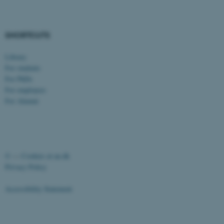
etc. The website does not
work without these cookies.
SHORTCUTS
Library
Name
Provider / Domain
For students
be_typo_user
TYPO3 Association
For PhDs
.au.dk
For employees
For Alumni
©
—
Cookies at au.dk
Privacy Policy
fe_typo_user
Typo3 Association
.au.dk
Accessibility Statement
26256 / i43