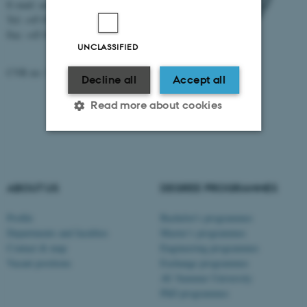
E-mail: au@au.dk
Tel: +45 8715 0000
Fax: +45 8715 0201
UNCLASSIFIED
CVR no: 31119103
Decline all
Accept all
Read more about cookies
Strictly necessary
Statistic
Targeting
Functionality
ABOUT US
DEGREE PROGRAMMES
Unclassified
Profile
Bachelor's programmes
Departments and faculties
Master’s programmes
Contact & map
Engineering programmes
Vacant positions
Exchange programmes
These cookies make it
AU Summer University
possible to use basic website
PhD programmes
functionality, e.g. navigation