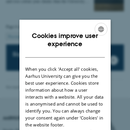
and rose colour your cheeks than the University…
Page 6 of 6
Cookies improve user
6
Previous
1
…
4
5
ENGLISH
experience
DANISH
Sign up for our newsletter
When you click 'Accept all' cookies,
Aarhus University can give you the
best user experience. Cookies store
Revised 03.03.2026
-
International Staff Office
information about how a user
interacts with a website. All your data
is anonymised and cannot be used to
identify you. You can always change
your consent again under ‘Cookies' in
AARHUS UNIVERSITY
the website footer.