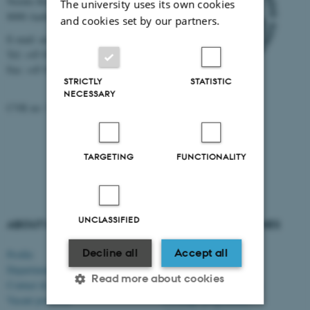
Nordre Ringgade 1
The university uses its own cookies
8000 Aarhus
and cookies set by our partners.
E-mail: au@au.dk
Tel: +45 8715 0000
Fax: +45 8715 0201
STRICTLY
STATISTIC
NECESSARY
CVR no: 31119103
TARGETING
FUNCTIONALITY
UNCLASSIFIED
ABOUT US
DEGREE PROGRAMMES
Decline all
Accept all
Profile
Bachelor's programmes
Departments and faculties
Master’s programmes
Read more about cookies
Contact & map
Engineering programmes
Vacant positions
Exchange programmes