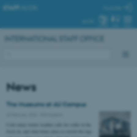
STAFF
.AU.DK
My profile
AU.DK
SYSTEM
FIND
MENU
INTERNATIONAL STAFF OFFICE
News
The Museums at AU Campus
20 February 2023
-
PhD students
Cold sunny winter weather calls for walks in the
fresh air, and what better place to stretch the legs