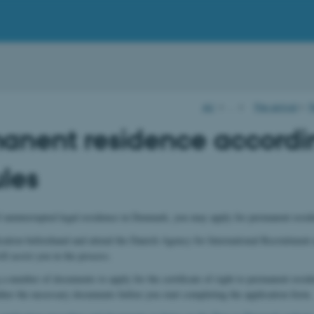
AU
…
Pre-arrival
P
anent residence accordi
ules
f uninterrupted legal residence in Denmark, you may apply for permanent resid
lication beforehand and attend the Danish Agency for International Recruitment 
ll assist you in the process.
a number of documents to apply for the certificate of right to permanent residen
ther the necessary documents before you start completing the application form.