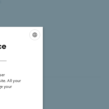
.
ce
ENGLISH
DANISH
ser
ite. All your
ge your