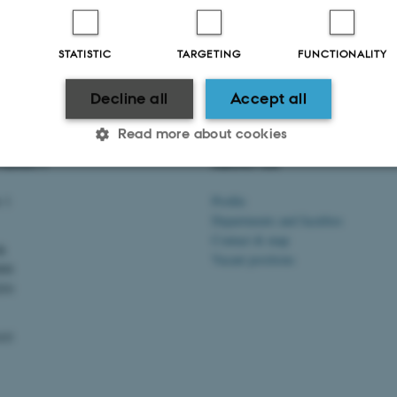
STATISTIC
TARGETING
FUNCTIONALITY
Decline all
Accept all
Read more about cookies
VERSITY
ABOUT US
 1
Profile
Statistic
Targeting
Functionality
Departments and faculties
Contact & map
dk
Vacant positions
000
 it possible to use basic website functionality, e.g. naviga
201
 work without these cookies.
103
Provider / Domain
Expires
Description