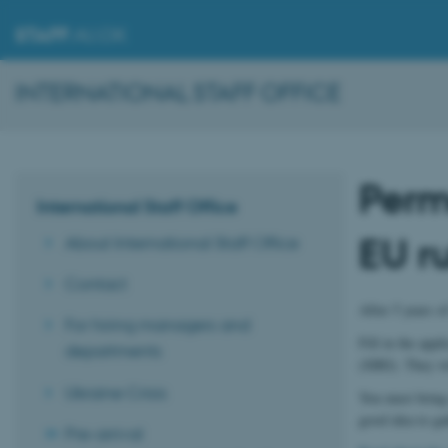
STAFF
.AU.DK
INTERNATIONAL STAFF OFFICE
Perm
International Staff Office
EU r
About International Staff Office
Contact
After 5 years o
For hiring managers and
Fill in the app
departments
(SIRI). They wi
Ukraine Crisis
You must bring 
good idea to ga
Pre-arrival