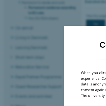
Read about the
Permission to reside and work
Permanent residence according
to EU rules
Non-EU/EEA citizens
On arrival
Living in Denmark
C
Leaving Denmark
Short-term stays
Relocation Service
When you click
Expat Partner Programme
experience. Co
Revised 21.04.
data is anonym
Guest Researcher Support
consent again 
The university
Events and activities