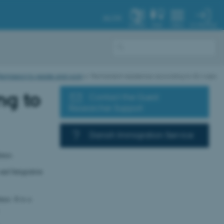
AU.DK
MY PROFILE
SYSTEM
FIND
MENU
ermission to reside and work
Permanent residence according to EU rules
ng to
Contact the Guest
Researcher Support
Danish Immigration Service
ence.
and Integration
ce. It is a