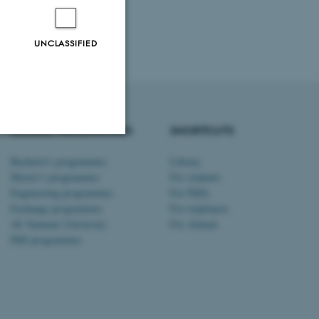
UNCLASSIFIED
DEGREE PROGRAMMES
SHORTCUTS
Bachelor's programmes
Library
Unclassified
Master’s programmes
For students
Engineering programmes
For PhDs
Exchange programmes
For employees
tion etc. The
AU Summer University
For Alumni
PhD programmes