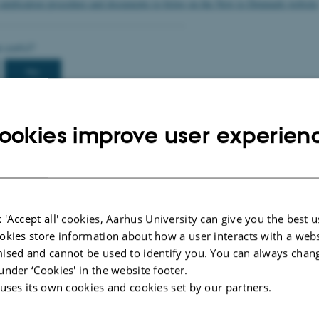
 application procedure and documents to bring on the New to Denmark website
ookies improve user experien
 'Accept all' cookies, Aarhus University can give you the best u
okies store information about how a user interacts with a webs
2026
-
International Staff Office
ised and cannot be used to identify you. You can always chan
under ‘Cookies' in the website footer.
 uses its own cookies and cookies set by our partners.