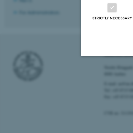
News
For Administrators
STRICTLY NECESSARY
AARHUS UNI
Nordre Ringgade
Strictly necessary
8000 Aarhus
E-mail: au@au.
Tel: +45 8715 0
These cookies make
Fax: +45 8715 0
website does not
CVR no: 31119
Name