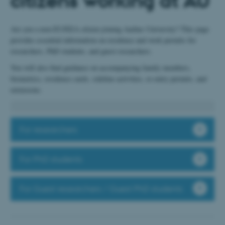
citizens working at AU
Are you a non-EU/EEA citizen joining Aarhus University? This page
provides essential information on residence and work permits for
researchers, PhD students, and guest researchers.
You will also find guidance on accompanying family members,
biometrics, residence cards, sideline activities, re-entry permits, and
extensions.
For researchers
For PhD students
For Guest researchers / Guest PhD students