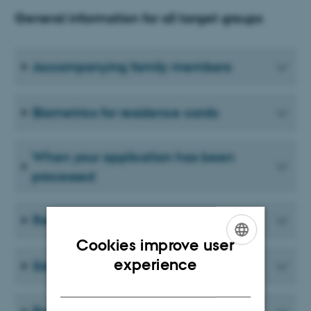
General information for all target groups
Accompanying family members
Biometrics for residence cards
When your application has been
processed
Residence card
Cookies improve user
ENGLISH
experience
Sideline activities
DANISH