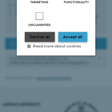
TARGETING
FUNCTIONALITY
lvga@au.dk
M
1910, 116
H
+4525563571
P
UNCLASSIFIED
Decline all
Accept all
Contact the Guest Researcher Support
Read more about cookies
Contact the Danish Agency for
International Recruitment and Integration
Strictly necessary
Statistic
Targeting
Functionality
Revised 06.05.2026
-
International Staff Office
Unclassified
AARHUS UNIVERSITY
These cookies make it
possible to use basic website