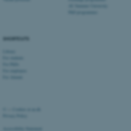
AU Summer University
PhD programmes
SHORTCUTS
Library
For students
For PhDs
For employees
For Alumni
©
—
Cookies at au.dk
Privacy Policy
Accessibility Statement