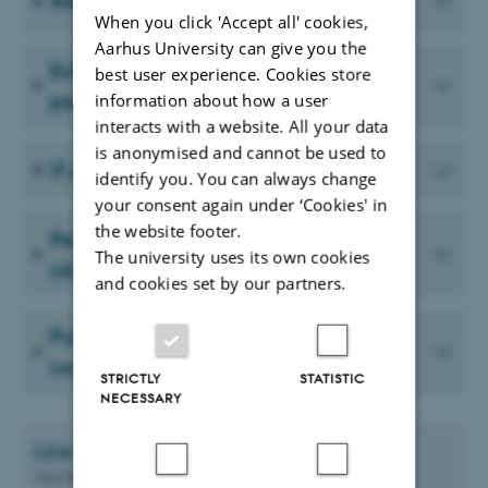
Re-entry permit
When you click 'Accept all' cookies,
Aarhus University can give you the
Extension of your residence and work
best user experience. Cookies store
permit
information about how a user
interacts with a website. All your data
is anonymised and cannot be used to
If you leave Denmark for a period
identify you. You can always change
your consent again under ‘Cookies' in
the website footer.
Permanent residence as a non-EU
The university uses its own cookies
citizen
and cookies set by our partners.
Public benefits and residence and
work permits
STRICTLY
STATISTIC
NECESSARY
Line Vibeke
Gunatilake Andersen
Guest Researcher Supporter