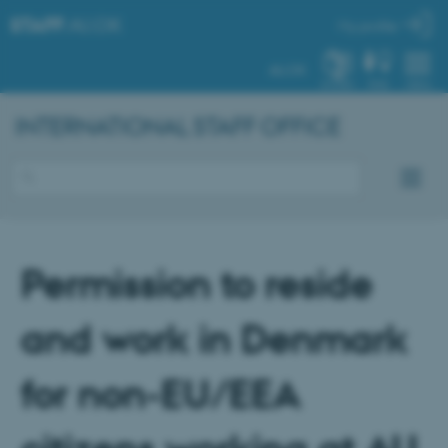
STAFF
.AU.DK
My profile
AU.DK
SYSTEM
FIND
MENU
INTERNATIONAL STAFF OFFICE
Permission to reside
and work in Denmark
for non-EU/EEA