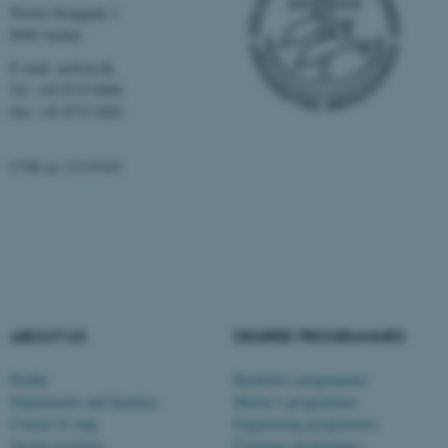
Nordre Ringgade 1
functionality, e.g. navigation
8000 Aarhus
etc. The website does not
work without these cookies.
E-mail: au@au.dk
Tel: +45 8715 0000
Fax: +45 8715 0201
Name
Provider / Domain
CVR no: 31119103
be_typo_user
TYPO3 Association
.au.dk
ABOUT US
DEGREE PROGRAMMES
fe_typo_user
Profile
Bachelor's programmes
Typo3 Association
.au.dk
Departments and faculties
Master’s programmes
Contact & map
Engineering programmes
Vacant positions
Exchange programmes