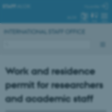
STAFF
.AU.DK
My profile
AU.DK
SYSTEM
FIND
MENU
INTERNATIONAL STAFF OFFICE
Work and residence
permit for researchers
and academic staff