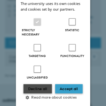
The university uses its own cookies
lvga@au.dk
M
and cookies set by our partners.
1910, 116
H
+4525563571
P
STRICTLY
STATISTIC
NECESSARY
Contact the Guest Researcher Support
TARGETING
FUNCTIONALITY
Contact the Danish Agency for
International Recruitment and Integration
Revised 21.04.2026
-
International Staff Office
UNCLASSIFIED
Decline all
Accept all
Read more about cookies
AARHUS UNIVERSITY