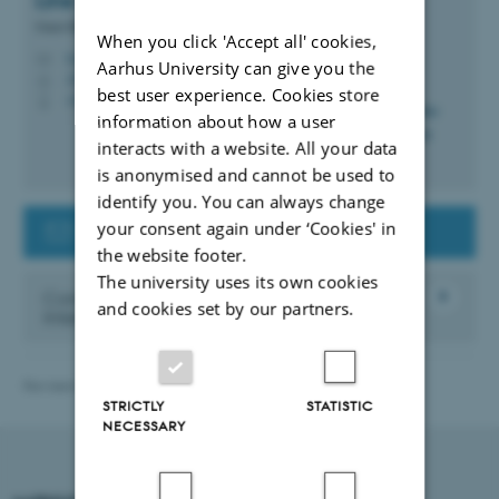
Line Vibeke
Gunatilake Andersen
Guest Researcher Supporter
When you click 'Accept all' cookies,
lvga@au.dk
M
Aarhus University can give you the
1910, 116
H
best user experience. Cookies store
+4525563571
P
information about how a user
interacts with a website. All your data
is anonymised and cannot be used to
identify you. You can always change
your consent again under ‘Cookies' in
Contact the Guest Researcher Support
the website footer.
The university uses its own cookies
Contact the Danish Agency for
and cookies set by our partners.
International Recruitment and Integration
Revised 21.04.2026
-
International Staff Office
STRICTLY
STATISTIC
NECESSARY