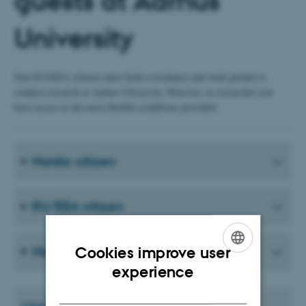
guests at Aarhus
University
Non-EU/EEA citizens must hold a residence and work permit to
conduct research at Aarhus University. However, as researcher you
have access to the most flexible conditions provided.
Nordic citizen
EU/EEA citizen
Non-EU/EEA-citizens
Cookies improve user
ENGLISH
experience
DANISH