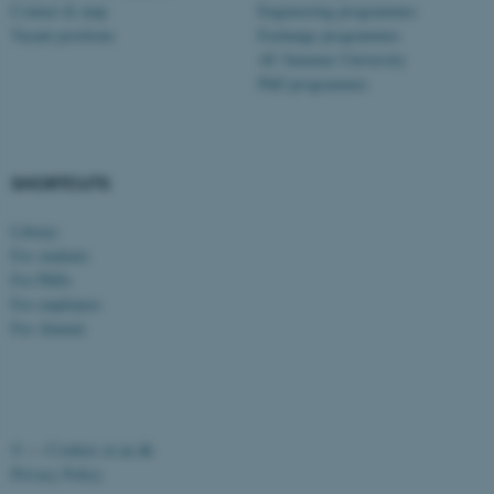
Contact & map
Engineering programmes
possible to use basic website
Vacant positions
Exchange programmes
functionality, e.g. navigation
AU Summer University
etc. The website does not
PhD programmes
work without these cookies.
SHORTCUTS
Name
Provider / Domain
be_typo_user
TYPO3 Association
Library
.au.dk
For students
For PhDs
For employees
For Alumni
fe_typo_user
Typo3 Association
©
—
Cookies at au.dk
.au.dk
Privacy Policy