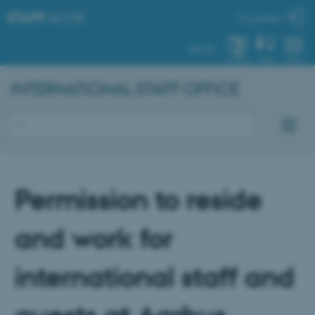
STAFF
.AU.DK
My profile
AU.DK
SYSTEM
FIND
MENU
INTERNATIONAL STAFF OFFICE
Permission to reside
and work for
international staff and