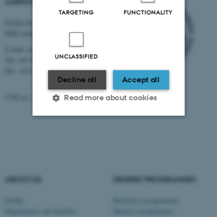
AARHUS UNIVERSITY
TARGETING
FUNCTIONALITY
Nordre Ringgade 1
8000 Aarhus
E-mail: au@au.dk
UNCLASSIFIED
Tel: +45 8715 0000
Fax: +45 8715 0201
Decline all
Accept all
CVR no: 31119103
Read more about cookies
Strictly necessary
Statistic
Targeting
Functionality
Unclassified
ABOUT US
DEGREE PROGRAMMES
Profile
Bachelor's programmes
These cookies make it
Departments and faculties
Master’s programmes