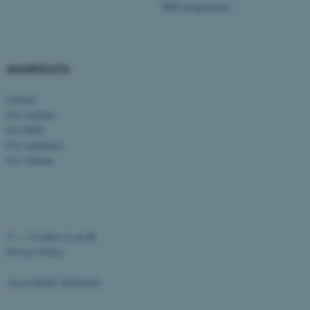
PhD programmes
SHORTCUTS
fe_typo_user
Typo3 Association
Library
.au.dk
For students
For PhDs
For employees
For Alumni
©
—
Cookies at au.dk
Privacy Policy
Accessibility Statement