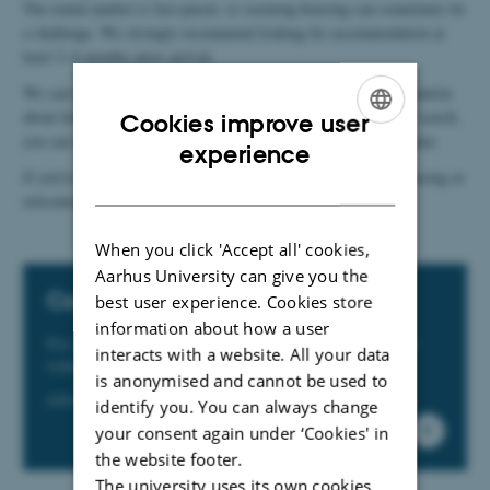
The rental market is fast-paced, so securing housing can sometimes be
a challenge. We strongly recommend looking for accommodation at
least 3–4-months prior arrival.
We can help you find suitable accommodation. For more information
about housing options in Aarhus and how we can support your search,
Cookies improve user
you can download our housing flyer or contact our relocation team.
ENGLISH
experience
If you’re located in Viborg, Herning or in Zealand and need housing or
DANISH
relocation assistance, please contact the relocation team.
When you click 'Accept all' cookies,
Aarhus University can give you the
Contact
best user experience. Cookies store
information about how a user
For more information on how we can assist you, please
interacts with a website. All your data
contact us.
is anonymised and cannot be used to
relocation@au.dk
identify you. You can always change
your consent again under ‘Cookies' in
the website footer.
The university uses its own cookies