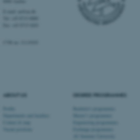
8000 Aarhus
Strictly necessary
Statistic
E-mail: au@au.dk
Targeting
Functionality
Tel: +45 8715 0000
Fax: +45 8715 0201
Unclassified
CVR no: 31119103
These cookies make it
possible to use basic website
functionality, e.g. navigation
etc. The website does not
work without these cookies.
ABOUT US
DEGREE PROGRAMMES
Profile
Bachelor's programmes
Name
Provider / Domain
Departments and faculties
Master’s programmes
be_typo_user
TYPO3 Association
Contact & map
Engineering programmes
.au.dk
Vacant positions
Exchange programmes
AU Summer University