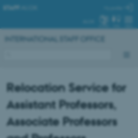
STAFF
.AU.DK
My profile
AU.DK
SYSTEM
FIND
MENU
INTERNATIONAL STAFF OFFICE
Relocation Service for
Assistant Professors,
Associate Professors