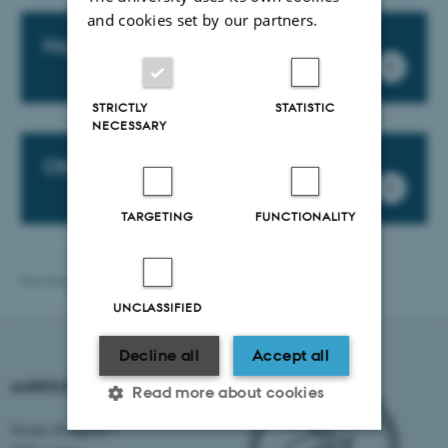
and cookies set by our partners.
Housing flyer for Aarhus
STRICTLY
STATISTIC
NECESSARY
Other AU Locations
TARGETING
FUNCTIONALITY
Revised 23.04.2026
-
International Staff Office
UNCLASSIFIED
Decline all
Accept all
AARHUS UNIVERSITY
Read more about cookies
Nordre Ringgade 1