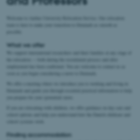
and Professors
Welcome to Aarhus University Relocation Service. Our relocation
team is here to make your transition to Denmark as smooth as
possible.
What we offer
We support international researchers and their families at any stage of
the relocation — both during the recruitment process and after
employment has been confirmed. You are welcome to contact us as
soon as you begin considering a move to Denmark.
We offer a meeting where we introduce you to working and living in
Denmark and guide you through essential practical information to help
you prepare for your (potential) move.
If you are relocating with children, we offer guidance on day‑care and
school options and help you understand how the Danish childcare and
school systems work.
Finding accommodation