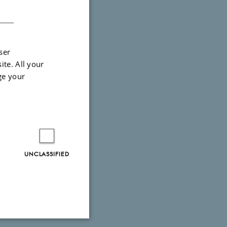
DANISH
ser
ite. All your
ge your
UNCLASSIFIED