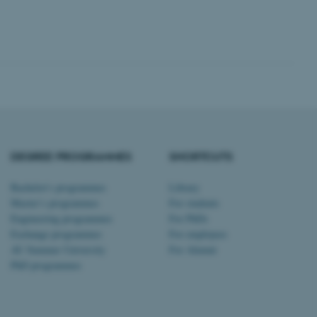
Unclassified
tion etc. The
DEGREE PROGRAMMES
SHORTCUTS
 CMS provider; TYPO3 and
kend session when a
Bachelor's programmes
Library
n to TYPO3 Backend or
Master’s programmes
For students
Engineering programmes
For PhDs
 with the Typo3 web
Exchange programmes
For employees
. It is generally used as
to enable user preferences
AU Summer University
For Alumni
 cases it may not actually
t by default by the
PhD programmes
 be prevented by site
es it is set to be
browser session. It
ier rather than any