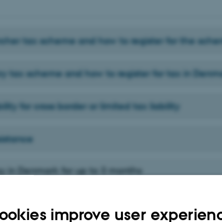
cher tax scheme and how to register for the sch
ry tax scheme and how to register for tax in Denm
ility for cross border or limited tax liability
sistance
tay in Denmark for up to 3 months
n Denmark for up to 3 months, you may not be fully tax liable in Denmark. The
u are granted a fellowship or you are employed by the university, your residenc
her factors.
ookies improve user experien