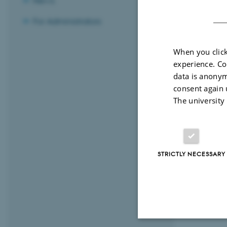
News
For Administrators
Resear
When you click
Resear
experience. Co
data is anonym
consent again 
If you
The university
STRICTLY NECESSARY