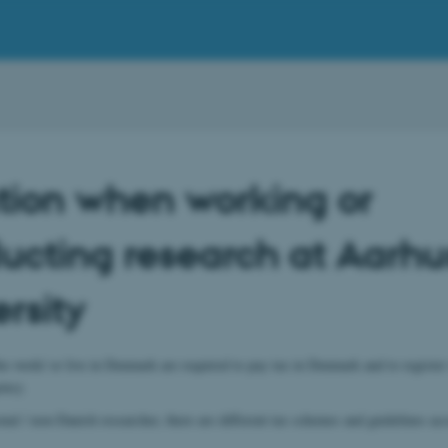
tion when working or
ucting research at Aarhu
rsity
 work/ or live in Denmark are required to pay tax in Denmark and to register
ncy.
onal / non-Danish researcher, there are different tax schemes and guidelines ac