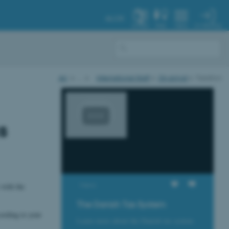
AU.DK
MY PROFILE
SYSTEM
FIND
MENU
AU
…
International Staff
On arrival
Taxation
s
Views
 with the
The Danish Tax System
cording to your
Learn more about the Danish tax system.