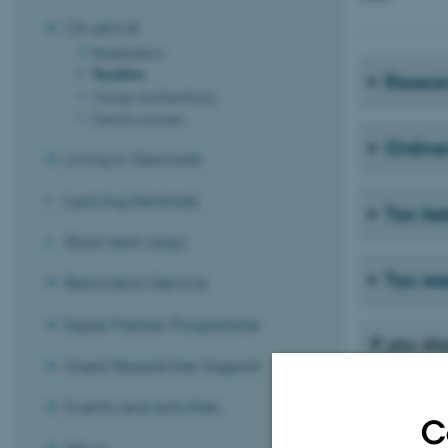
On arrival
Registration
Taxation
Resear
Money and banking
Danish courses
Ordina
Living in Denmark
Leaving Denmark
Tax liab
Short-term stays
Tax as
Relocation Service
Expat Partner Programme
If you s
Guest Researcher Support
If you stay i
on whether yo
Events and activities
period and ot
C