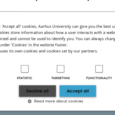
ch visit funded by a fellowship
 'Accept all' cookies, Aarhus University can give you the best u
ch visit paid by salary from AU
okies store information about how a user interacts with a webs
ised and cannot be used to identify you. You can always chan
under ‘Cookies' in the website footer.
 are not employed in Denmark
 uses its own cookies and cookies set by our partners.
STATISTIC
TARGETING
FUNCTIONALITY
Decline all
Accept all
Read more about cookies