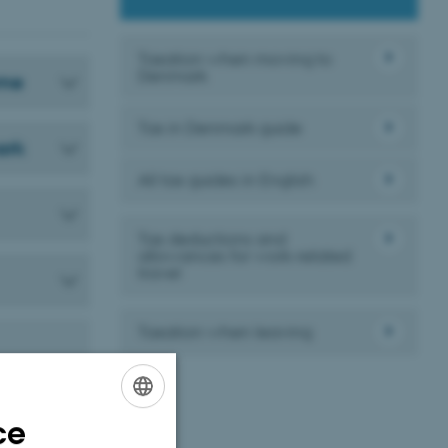
Taxation when moving to
Denmark
eme
Tax in Denmark guide
ark
All tax guides in English
Tax deductions and
allowances for work-related
travel
Taxation when leaving
 rules depend
e during the
ce
ENGLISH