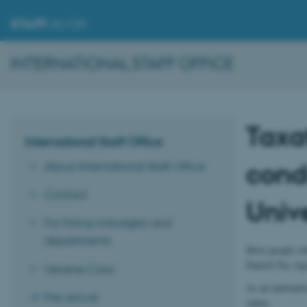
STAFF
.AU.DK
INTERNATIONAL STAFF OFFICE
Taxa
International Staff Office
cond
About International Staff Office
Contact
Unive
For hiring managers and
departments
Most people who
Danish Tax Age
Ukraine Crisis
As an internati
Pre-arrival
status.