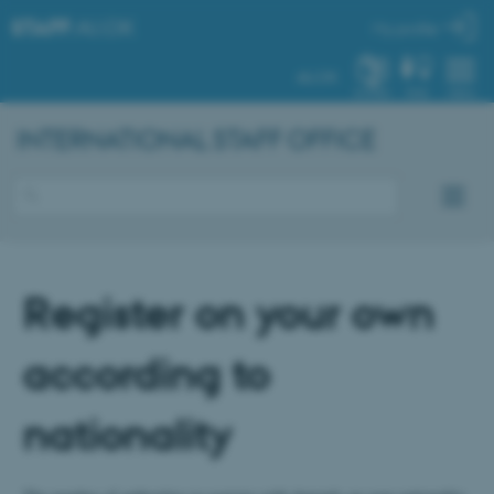
STAFF
.AU.DK
My profile
AU.DK
SYSTEM
FIND
MENU
INTERNATIONAL STAFF OFFICE
Register on your own
according to
nationality