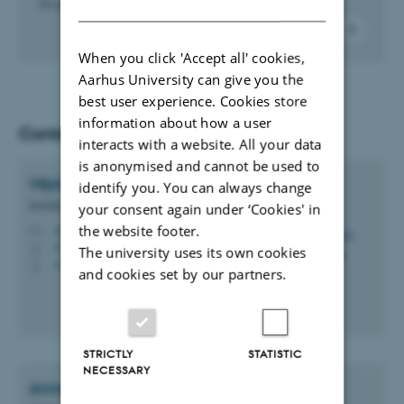
DANISH
Denmark, e.g. Digital Post and MitID.
When you click 'Accept all' cookies,
Aarhus University can give you the
best user experience. Cookies store
information about how a user
Contact
interacts with a website. All your data
is anonymised and cannot be used to
Vibhuti
Bhushan
identify you. You can always change
Mobility Consultant
your consent again under ‘Cookies' in
the website footer.
vibh@au.dk
M
1910, 116
H
The university uses its own cookies
+4593522140
P
and cookies set by our partners.
STRICTLY
STATISTIC
NECESSARY
Anne Pletschette
Langer