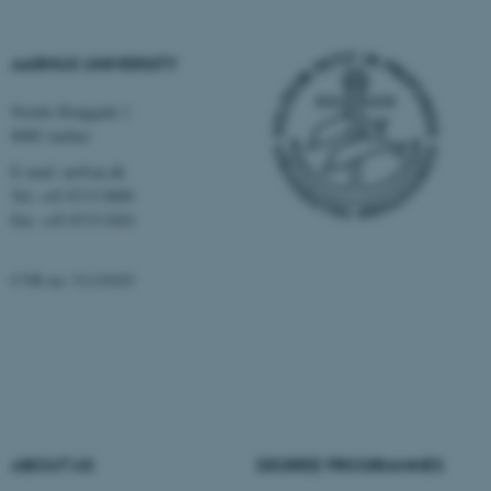
These cookies make it
possible to use basic website
AARHUS UNIVERSITY
functionality, e.g. navigation
etc. The website does not
Nordre Ringgade 1
work without these cookies.
8000 Aarhus
E-mail: au@au.dk
Tel: +45 8715 0000
Name
Provider / Domain
Fax: +45 8715 0201
be_typo_user
TYPO3 Association
.au.dk
CVR no: 31119103
fe_typo_user
ABOUT US
DEGREE PROGRAMMES
Typo3 Association
.au.dk