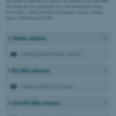
The number of authorities to register with depends on your nationality.
You can get all your registrations done at the International Citizen
Service (ICS), which is located in Copenhagen, Esbjerg, Aalborg,
Odense, Sønderborg and Aarhus.
Nordic citizens
Video guide for Nordic citizens
EU/EEA-citizens
Video guide for EU citizens
Non-EU/EEA-citizens