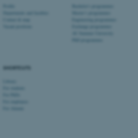
Profile
Bachelor's programmes
Departments and faculties
Master’s programmes
Contact & map
Engineering programmes
Vacant positions
Exchange programmes
AU Summer University
PhD programmes
SHORTCUTS
Library
For students
For PhDs
For employees
For Alumni